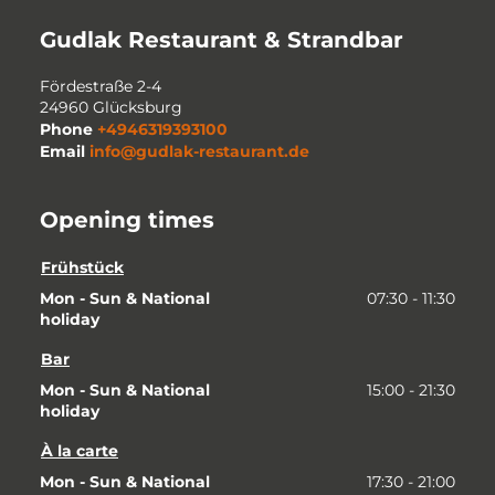
Gudlak Restaurant & Strandbar
Fördestraße 2-4
24960
Glücksburg
Phone
+4946319393100
Email
info@gudlak-restaurant.de
Opening times
Frühstück
Mon - Sun & National 
07:30 - 11:30
holiday
Bar
Mon - Sun & National 
15:00 - 21:30
holiday
À la carte
Mon - Sun & National 
17:30 - 21:00