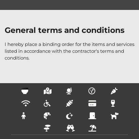
General terms and conditions
I hereby place a binding order for the items and services 
listed in accordance with the contractor's terms and 
conditions.