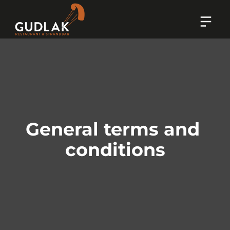
General terms and 
conditions